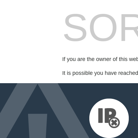
SOR
If you are the owner of this we
It is possible you have reache