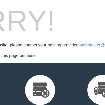
RY!
bsite, please contact your hosting provider:
webmaster@n
d this page because: