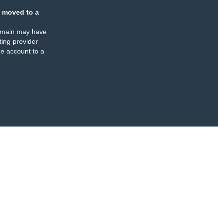
 moved to a
omain may have
ing provider
e account to a