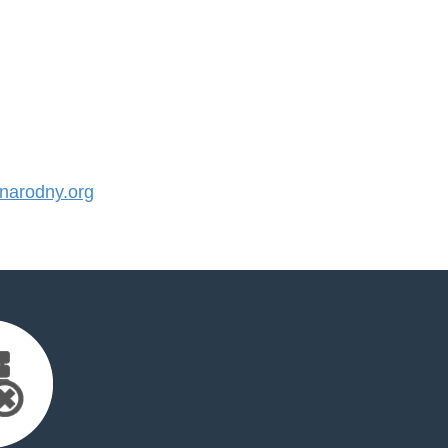
arodny.org