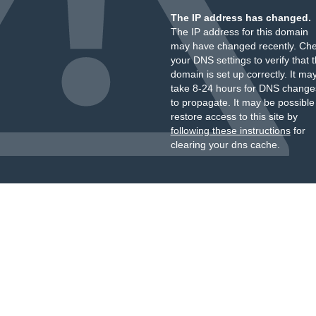
The IP address has changed.
The IP address for this domain
may have changed recently. Ch
your DNS settings to verify that 
domain is set up correctly. It ma
take 8-24 hours for DNS change
to propagate. It may be possible
restore access to this site by
following these instructions
for
clearing your dns cache.